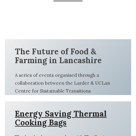
Larders
Energy
Food
Saving
Champions
Our
Kids In
Kids in
Thermal
Training
Collaborations
the
the
Cooking
Kitchen
Kitchen
Bags
The Future of Food &
Farming in Lancashire
A series of events organised through a
collaboration between the Larder & UCLan
Centre for Sustainable Transitions
Energy Saving Thermal
Cooking Bags