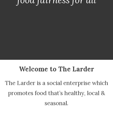
Welcome to The Larder
The Larder is a social enterprise which
promotes food that’s healthy, local &
seasonal.