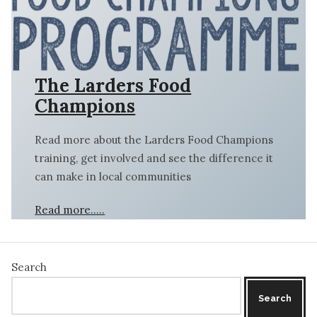
The Larders Food
Champions
Read more about the Larders Food Champions
training, get involved and see the difference it
can make in local communities
Read more…..
Search
Search