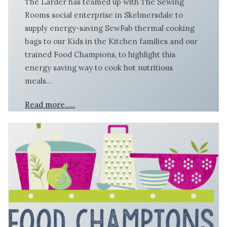
The Larder has teamed up with The Sewing
Rooms social enterprise in Skelmersdale to
supply energy-saving SewFab thermal cooking
bags to our Kids in the Kitchen families and our
trained Food Champions, to highlight this
energy saving way to cook hot nutritious
meals…
Read more…..