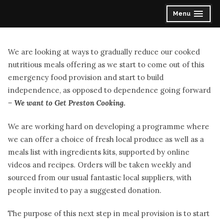
Skip
Menu
expanded
collapsed
to
content
We are looking at ways to gradually reduce our cooked
nutritious meals offering as we start to come out of this
emergency food provision and start to build
independence, as opposed to dependence going forward
–
We want to Get Preston Cooking.
We are working hard on developing a programme where
we can offer a choice of fresh local produce as well as a
meals list with ingredients kits, supported by online
videos and recipes. Orders will be taken weekly and
sourced from our usual fantastic local suppliers, with
people invited to pay a suggested donation.
The purpose of this next step in meal provision is to start