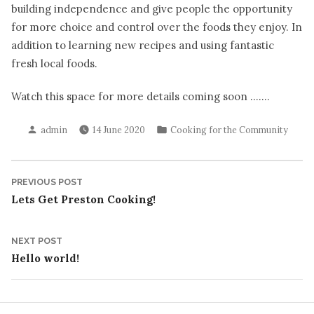
building independence and give people the opportunity
for more choice and control over the foods they enjoy. In
addition to learning new recipes and using fantastic
fresh local foods.
Watch this space for more details coming soon …….
Posted
Posted
admin
14 June 2020
Cooking for the Community
by
in
Post
Previous
PREVIOUS POST
post:
Lets Get Preston Cooking!
navigation
Next
NEXT POST
post:
Hello world!